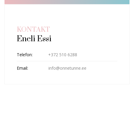
KONTAKT
Eneli Essi
Telefon:
+372 510 6288
Email:
info@onnetunne.ee